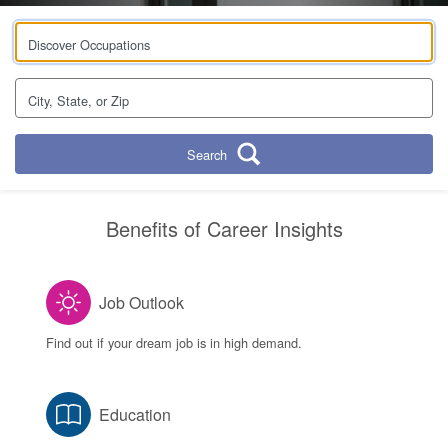
Discover Occupations
City, State, or Zip
Search
Benefits of Career Insights
Job Outlook
Find out if your dream job is in high demand.
Education