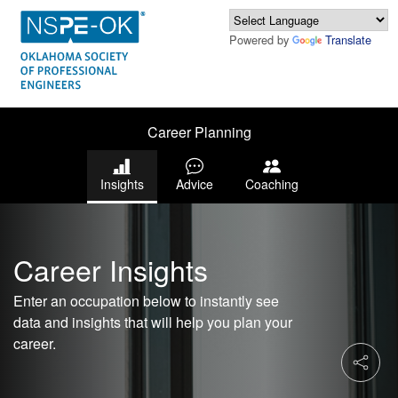
Powered by
Translate
Career Planning
Insights
Advice
Coaching
Career Insights
Enter an occupation below to instantly see
data and insights that will help you plan your
career.