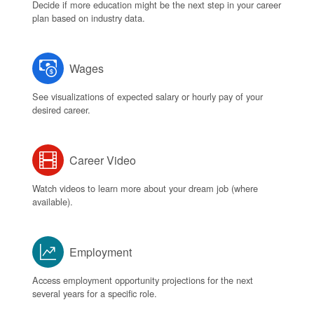
Decide if more education might be the next step in your career
plan based on industry data.
Wages
See visualizations of expected salary or hourly pay of your
desired career.
Career Video
Watch videos to learn more about your dream job (where
available).
Employment
Access employment opportunity projections for the next
several years for a specific role.