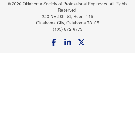
© 2026 Oklahoma Society of Professional Engineers. All Rights
Reserved.
220 NE 28th St, Room 145
Oklahoma City, Oklahoma 73105
(405) 872-6773