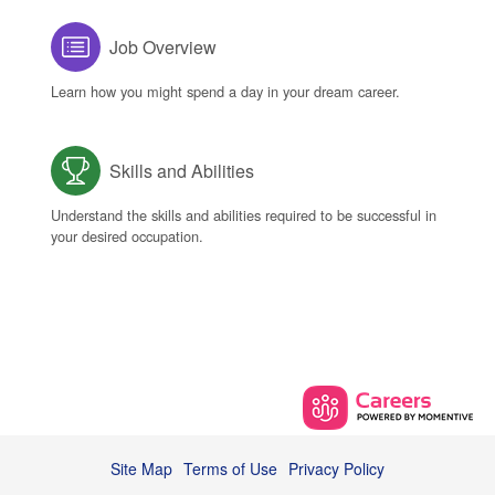
Job Overview
Learn how you might spend a day in your dream career.
Skills and Abilities
Understand the skills and abilities required to be successful in
your desired occupation.
Site Map
Terms of Use
Privacy Policy