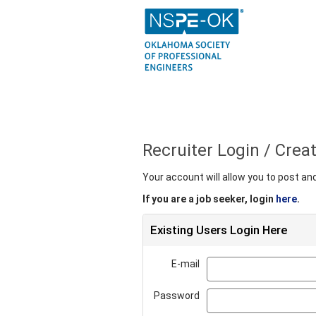
Recruiter Login / Cre
Your account will allow you to post a
If you are a job seeker, login
here
.
Existing Users Login Here
E-mail
Password