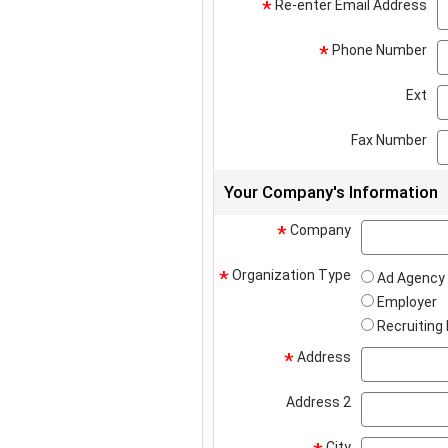
Re-enter Email Address
*
Phone Number
*
Ext
Fax Number
Your Company's Information
Company
*
Organization Type
*
Ad Agency
Employer
Recruiting
Address
*
Address 2
City