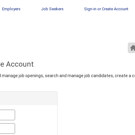
Employers
Job Seekers
Sign-in or Create Account
ate Account
nd manage job openings, search and manage job candidates, create a 
Email
Password