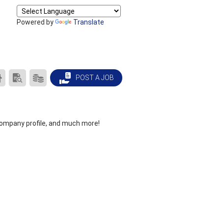
Powered by
Translate
CAREER
SEARCH
PRODUCTS/PRICING
POST A JOB
CENTER
RESUMES
HOME
company profile, and much more!