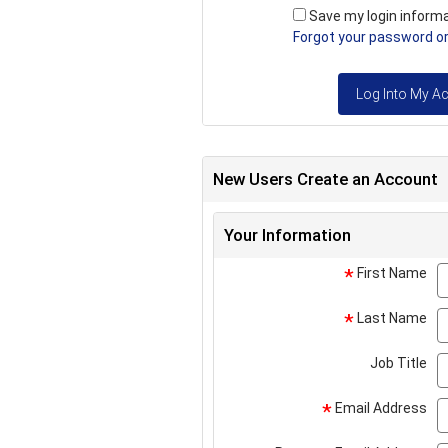
Save my login inform
Forgot your password or 
Log Into My A
New Users Create an Account
Your Information
First Name
*
Last Name
*
Job Title
Email Address
*