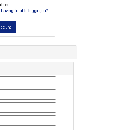
ation
having trouble logging in?
ccount
first_name
last_name
title
email