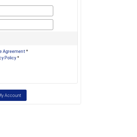
password
password_confirm
e Agreement
*
cy Policy
*
My Account