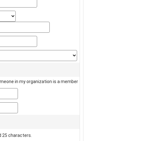
state_select
state_text
zip
country
meone in my organization is a member
member_name
member_number
 25 characters.