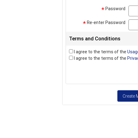
Password
*
Re-enter Password
*
Terms and Conditions
I agree to the terms of the
Usag
I agree to the terms of the
Priva
Create 