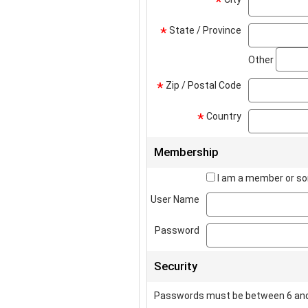
*
State / Province
*
Other
Zip / Postal Code
*
Country
*
Membership
I am a member or so
User Name
Password
Security
Passwords must be between 6 and