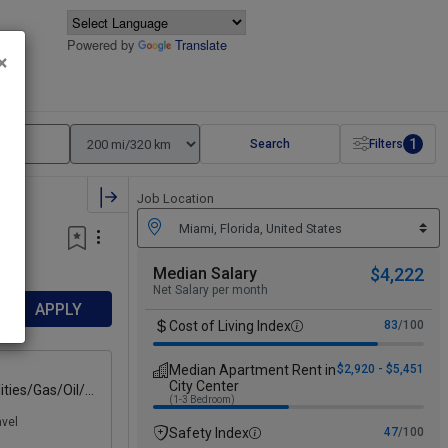
Powered by
Translate
×
1
Search
Filters
Job Location
Median Salary
$4,222
Net Salary per month
APPLY
Cost of Living Index
83
/100
Median Apartment Rent in
$2,920 - $5,451
City Center
ities/Gas/Oil/E
(1-3 Bedroom)
avel
Safety Index
47
/100