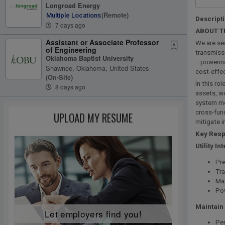
Longroad Energy
(remote)
Multiple Locations
Descript
7 days ago
ABOUT T
Assistant or Associate Professor
We are se
of Engineering
transmissi
Oklahoma Baptist University
—powering
Shawnee, Oklahoma, United States
cost-effec
(on-Site)
In this ro
8 days ago
assets, wo
system mod
cross-func
UPLOAD MY RESUME
mitigate 
Key Respo
Utility In
Pre
Tra
Mai
Po
Maintain
Let employers find you!
Per