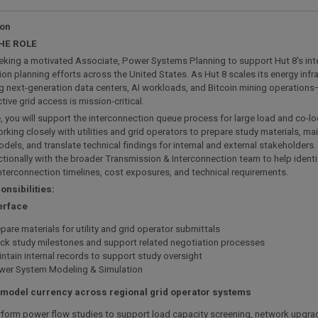
ion
HE ROLE
eking a motivated Associate, Power Systems Planning to support Hut 8's in
on planning efforts across the United States. As Hut 8 scales its energy infr
 next-generation data centers, AI workloads, and Bitcoin mining operations—
tive grid access is mission-critical.
le, you will support the interconnection queue process for large load and co-
rking closely with utilities and grid operators to prepare study materials, ma
els, and translate technical findings for internal and external stakeholders. 
tionally with the broader Transmission & Interconnection team to help identif
interconnection timelines, cost exposures, and technical requirements.
nsibilities:
terface
pare materials for utility and grid operator submittals
ck study milestones and support related negotiation processes
ntain internal records to support study oversight
wer System Modeling & Simulation
 model currency across regional grid operator systems
form power flow studies to support load capacity screening, network upgra