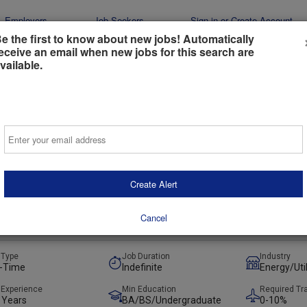
Employers
Job Seekers
Sign-in or Create Account
e the first to know about new jobs! Automatically
eceive an email when new jobs for this search are
vailable.
Email
iate, Transmission & Interconnection
Create Alert
 Florida, United States
(on-Site)
t
Preferred
Cancel
ays ago
 Type
Job Duration
Industry
l-Time
Indefinite
Energy/Util
lectric
 Experience
Min Education
Required Tr
 Years
BA/BS/Undergraduate
0-10%