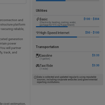
Utilities
Basic
$100 - $304
terconnection and
(Electricity, heating, cooling, water,
astructure platform
garbage for 915 sq ft apartment)
securing reliable,
High-Speed Internet
$50 - $100
located generation
intain power
Transportation
You will partner
y, track, and
Gasoline
$3.33
(1 gallon)
Taxi Ride
$3.30
(1 mile)
Data is collected and updated regularly using reputable
sources, including corporate websites and governmental
reporting institutions.
de cost estimation,