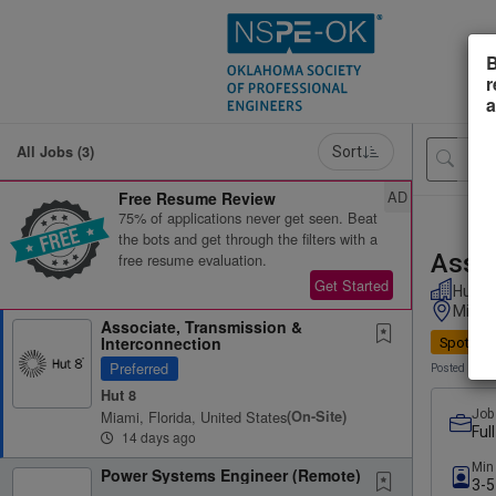
B
r
a
All Jobs (3)
Sort
AD
Free Resume Review
75% of applications never get seen. Beat
the bots and get through the filters with a
Assoc
free resume evaluation.
Get Started
Hut 8
Miami,
Associate, Transmission &
Interconnection
Spotligh
Preferred
Posted 14 d
Hut 8
Miami, Florida, United States
(on-Site)
Job
Ful
14 days ago
Min
Power Systems Engineer (Remote)
3-5